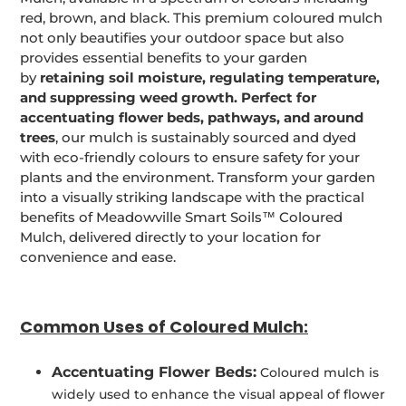
red, brown, and black. This premium coloured mulch
not only beautifies your outdoor space but also
provides essential benefits to your garden
by
retaining soil moisture, regulating temperature,
and suppressing weed growth. Perfect for
accentuating flower beds, pathways, and around
trees
, our mulch is sustainably sourced and dyed
with eco-friendly colours to ensure safety for your
plants and the environment. Transform your garden
into a visually striking landscape with the practical
benefits of Meadowville Smart Soils™ Coloured
Mulch, delivered directly to your location for
convenience and ease.
Common Uses of Coloured Mulch:
Accentuating Flower Beds:
Coloured mulch is
widely used to enhance the visual appeal of flower