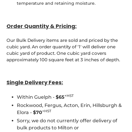
temperature and retaining moisture.
Order Quantity & Pricing:
Our Bulk Delivery items are sold and priced by the
cubic yard. An order quantity of '1' will deliver one
cubic yard of product. One cubic yard covers
approximately 100 square feet at 3 inches of depth.
Single Delivery Fees:
+HST
Within Guelph -
$65
Rockwood, Fergus, Acton, Erin, Hillsburgh &
+HST
Elora -
$70
Sorry, we do not currently offer delivery of
bulk products to Milton or