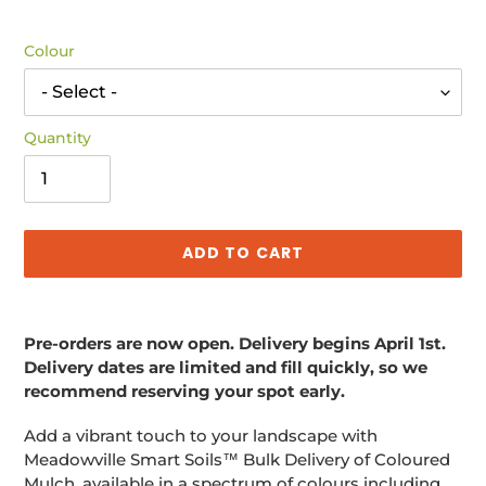
price
Colour
Quantity
ADD TO CART
Adding
product
Pre-orders are now open. Delivery begins April 1st.
to
Delivery dates are limited and fill quickly, so we
your
recommend reserving your spot early.
cart
Add a vibrant touch to your landscape with
Meadowville Smart Soils™ Bulk Delivery of Coloured
Mulch, available in a spectrum of colours including