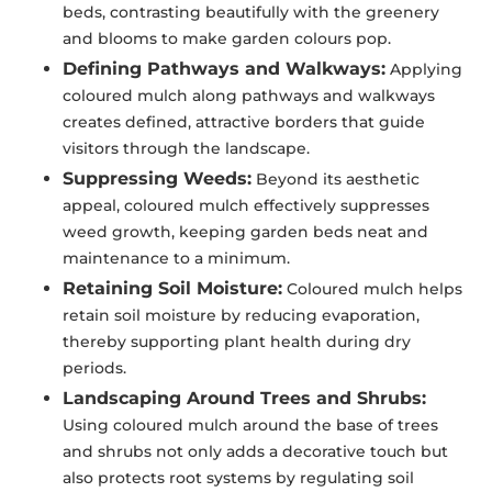
beds, contrasting beautifully with the greenery
and blooms to make garden colours pop.
Defining Pathways and Walkways:
Applying
coloured mulch along pathways and walkways
creates defined, attractive borders that guide
visitors through the landscape.
Suppressing Weeds:
Beyond its aesthetic
appeal, coloured mulch effectively suppresses
weed growth, keeping garden beds neat and
maintenance to a minimum.
Retaining Soil Moisture:
Coloured mulch helps
retain soil moisture by reducing evaporation,
thereby supporting plant health during dry
periods.
Landscaping Around Trees and Shrubs:
Using coloured mulch around the base of trees
and shrubs not only adds a decorative touch but
also protects root systems by regulating soil