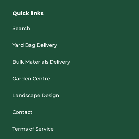
Quick links
Search
Yard Bag Delivery
Bulk Materials Delivery
Garden Centre
Landscape Design
Contact
Terms of Service