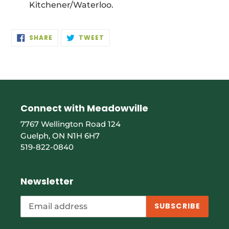
Kitchener/Waterloo.
SHARE
TWEET
SHARE
TWEET
ON
ON
FACEBOOK
TWITTER
Connect with Meadowville
7767 Wellington Road 124
Guelph, ON N1H 6H7
519-822-0840
Newsletter
SUBSCRIBE