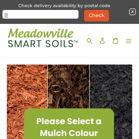
Check delivery availability by postal code
Skip
to
Search
Log in
Cart
content