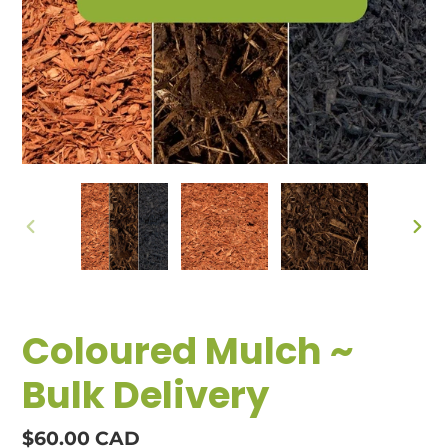
PREVIOUS
NEX
SLIDE
SLID
Coloured Mulch ~
Bulk Delivery
Regular
$60.00 CAD