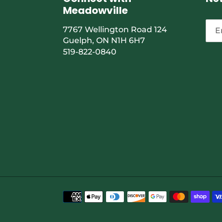
Meadowville
7767 Wellington Road 124
Guelph, ON N1H 6H7
519-822-0840
Payment
methods