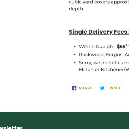
cubic yard covers approxi
depth.
Single Delivery Fees:
+
Within Guelph -
$65
Rockwood, Fergus, Act
Sorry, we do not curre
Milton or Kitchener/
SHARE
TW
SHARE
TWEET
ON
ON
FACEBOOK
TWI
wsletter