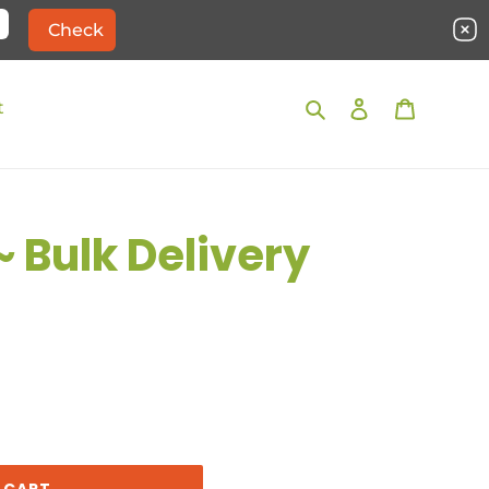
Search
Log in
Cart
t
~ Bulk Delivery
 CART