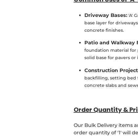
Driveway Bases:
'A' 
base layer for driveways
concrete finishes.
Patio and Walkway 
foundation material for
solid base for pavers or
Construction Project
backfilling, setting bed
concrete slabs and sewe
Order Quantity & Pri
Our Bulk Delivery items a
order quantity of '1' will 