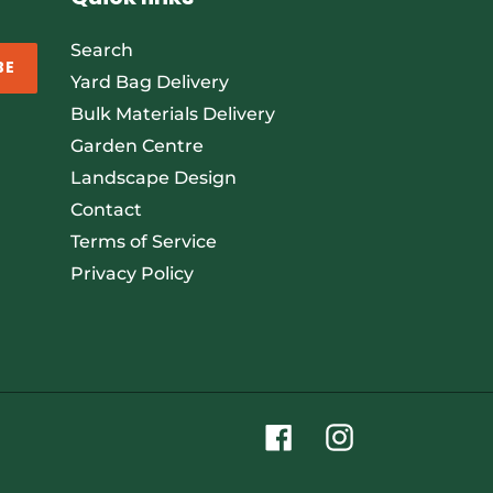
Search
BE
Yard Bag Delivery
Bulk Materials Delivery
Garden Centre
Landscape Design
Contact
Terms of Service
Privacy Policy
Facebook
Instagram