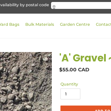
vailability by postal code
Yard Bags
Bulk Materials
Garden Centre
Contac
'A' Gravel 
Regular
$55.00 CAD
price
Quantity
ADD TO