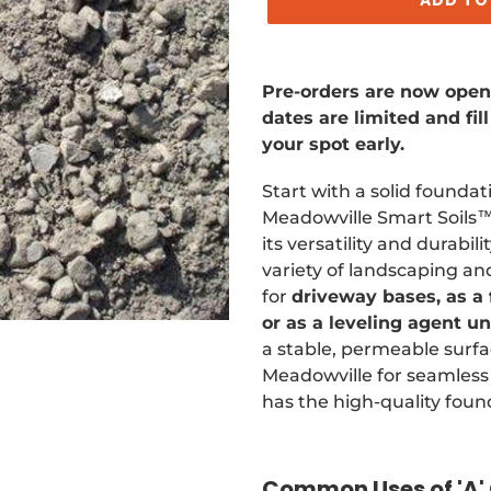
Adding
product
Pre-orders are now open. 
to
dates are limited and fi
your
your spot early.
cart
Start with a solid founda
Meadowville Smart Soils™ 
its versatility and durabilit
variety of landscaping a
for
driveway bases, as a
or as a leveling agent u
a stable, permeable surfa
Meadowville for seamless 
has the high-quality foun
Common Uses of 'A' 