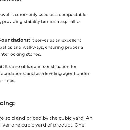
Gravel is commonly used as a compactable
, providing stability beneath asphalt or
Foundations:
It serves as an excellent
 patios and walkways, ensuring proper a
 interlocking stones.
s:
It's also utilized in construction for
 foundations, and as a leveling agent under
r lines.
cing:
re sold and priced by the cubic yard. An
deliver one cubic yard of product. One