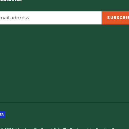
SUBSCRI