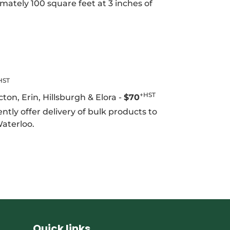
mately 100 square feet at 3 inches of
HST
+HST
on, Erin, Hillsburgh & Elora -
$70
ntly offer delivery of bulk products to
Waterloo.
EET
TTER
Quick links