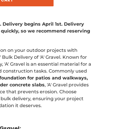
Delivery begins April 1st. Delivery
ll quickly, so we recommend reserving
tion on your outdoor projects with
Bulk Delivery of 'A' Gravel. Known for
y, 'A' Gravel is an essential material for a
nd construction tasks. Commonly used
 foundation for patios and walkways,
nder concrete slabs
, 'A' Gravel provides
ce that prevents erosion. Choose
bulk delivery, ensuring your project
dation it deserves.
Gravel: